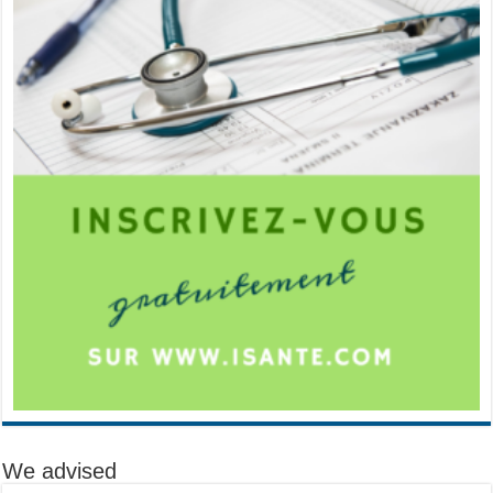
We advised